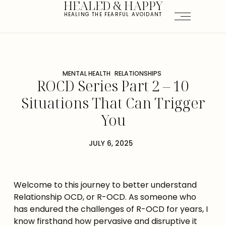
HEALED & HAPPY
HEALING THE FEARFUL AVOIDANT
MENTAL HEALTH
RELATIONSHIPS
ROCD Series Part 2 – 10
Situations That Can Trigger
You
JULY 6, 2025
Welcome to this journey to better understand 
Relationship OCD, or R-OCD. As someone who 
has endured the challenges of R-OCD for years, I 
know firsthand how pervasive and disruptive it 