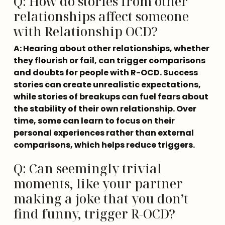
Q: How do stories from other
relationships affect someone
with Relationship OCD?
A: Hearing about other relationships, whether 
they flourish or fail, can trigger comparisons 
and doubts for people with R-OCD. Success 
stories can create unrealistic expectations, 
while stories of breakups can fuel fears about 
the stability of their own relationship. Over 
time, some can learn to focus on their 
personal experiences rather than external 
comparisons, which helps reduce triggers.
Q: Can seemingly trivial
moments, like your partner
making a joke that you don’t
find funny, trigger R-OCD?