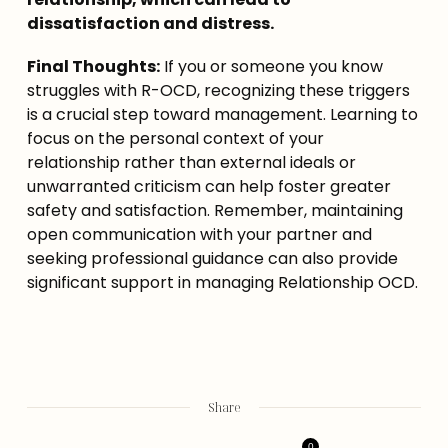
dissatisfaction and distress.
Final Thoughts:
 If you or someone you know 
struggles with R-OCD, recognizing these triggers 
is a crucial step toward management. Learning to 
focus on the personal context of your 
relationship rather than external ideals or 
unwarranted criticism can help foster greater 
safety and satisfaction. Remember, maintaining 
open communication with your partner and 
seeking professional guidance can also provide 
significant support in managing Relationship OCD.
Share
0