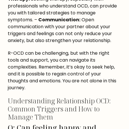
professionals who understand OCD, can provide 
you with tailored strategies to manage 
symptoms. – 
Communication:
 Open 
communication with your partner about your 
triggers and feelings can not only reduce your 
anxiety, but also strengthen your relationship.
R-OCD can be challenging, but with the right 
tools and support, you can navigate its 
complexities. Remember, it’s okay to seek help, 
and it is possible to regain control of your 
thoughts and emotions. You are not alone in this 
journey.
Understanding Relationship OCD:
Common Triggers and How to
Manage Them
Q: Can feeling happy and