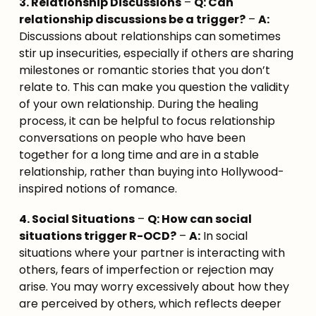
3. Relationship Discussions
 – 
Q: Can 
relationship discussions be a trigger?
 – 
A:
Discussions about relationships can sometimes 
stir up insecurities, especially if others are sharing 
milestones or romantic stories that you don’t 
relate to. This can make you question the validity 
of your own relationship. During the healing 
process, it can be helpful to focus relationship 
conversations on people who have been 
together for a long time and are in a stable 
relationship, rather than buying into Hollywood-
inspired notions of romance.
4. Social Situations
 – 
Q: How can social 
situations trigger R-OCD?
 – 
A:
 In social 
situations where your partner is interacting with 
others, fears of imperfection or rejection may 
arise. You may worry excessively about how they 
are perceived by others, which reflects deeper 