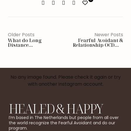
Older Posts
Newer Posts
What do Long
Fearful Avoidant &
Distance
Relationship OCD： 6
Relationships feel like
Essential Signs To
for
Recognize
Fearful Avoidants？
No any image found. Please check it again or try
with another instagram account.
HEALED & HAPPY
I’m based in The Netherlands but people from all over
the world recognize the Fearful Avoidant and do our
program.