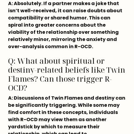
A: Absolutely. If a partner makes a joke that 
isn’t well-received, it can raise doubts about 
compatibility or shared humor. This can 
spiral into greater concerns about the 
viability of the relationship over something 
relatively minor, mirroring the anxiety and 
over-analysis common in R-OCD.
Q: What about spiritual or
destiny-related beliefs like Twin
Flames? Can those trigger R-
OCD?
A: Discussions of Twin Flames and destiny can 
be significantly triggering. While some may 
find comfort in these concepts, individuals 
with R-OCD may view them as another 
yardstick by which to measure their 
relationship, which can lead to 