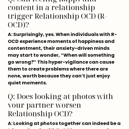
content in a relationship
trigger Relationship OCD (R-
OCD)?
A: Surprisingly, yes. When individuals with R-
OCD experience moments of happiness and 
contentment, their anxiety-driven minds 
may start to wonder, “When will something 
go wrong?” This hyper-vigilance can cause 
them to create problems where there are 
none, worth because they can’t just enjoy 
quiet moments.
Q: Does looking at photos with
your partner worsen
Relationship OCD?
A: Looking at photos together can indeed be a 