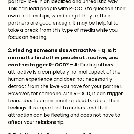
portray love in an idealized and unrealistic way. 
This can lead people with R-OCD to question their 
own relationships, wondering if they or their 
partners are good enough. It may be helpful to 
take a break from this type of media while you 
focus on healing.
2. Finding Someone Else Attractive
 – 
Q: Is it 
normal to find other people attractive, and 
can this trigger R-OCD?
 – 
A:
 Finding others 
attractive is a completely normal aspect of the 
human experience and does not necessarily 
detract from the love you have for your partner. 
However, for someone with R-OCD, it can trigger 
fears about commitment or doubts about their 
feelings. It is important to understand that 
attraction can be fleeting and does not have to 
affect your relationship.