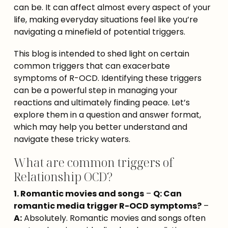
can be. It can affect almost every aspect of your 
life, making everyday situations feel like you’re 
navigating a minefield of potential triggers.
This blog is intended to shed light on certain 
common triggers that can exacerbate 
symptoms of R-OCD. Identifying these triggers 
can be a powerful step in managing your 
reactions and ultimately finding peace. Let’s 
explore them in a question and answer format, 
which may help you better understand and 
navigate these tricky waters.
What are common triggers of
Relationship OCD?
1. Romantic movies and songs
 – 
Q: Can 
romantic media trigger R-OCD symptoms?
 – 
A:
 Absolutely. Romantic movies and songs often 