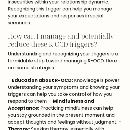
insecurities within your relationship dynamic. 
Recognizing this trigger can help you manage 
your expectations and responses in social 
scenarios.
How can I manage and potentially
reduce these R-OCD triggers?
Understanding and recognizing your triggers is a 
formidable step toward managing R-OCD. Here 
are some strategies:
– 
Education about R-OCD:
 Knowledge is power. 
Understanding your symptoms and knowing your 
triggers can help you take control of how you 
respond to them. – 
Mindfulness and 
Acceptance:
 Practicing mindfulness can help 
you stay grounded in the present moment and 
accept thoughts and feelings without judgment. – 
Therapy:
 Seeking therapy, especially with 