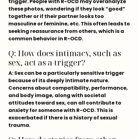
trigger. People with R-OCD may overanalyze 
these photos, wondering if they look “good” 
together or if their partner looks too 
masculine or feminine, etc. This often leads to 
seeking reassurance from others, which is a 
common behavior in R-OCD.
Q: How does intimacy, such as
sex, act as a trigger?
A: Sex can be a particularly sensitive trigger 
because of its deeply intimate nature. 
Concerns about compatibility, performance, 
and body image, along with societal 
attitudes toward sex, can all contribute to 
anxiety for someone with R-OCD. This is 
exacerbated if there is a history of sexual 
trauma.