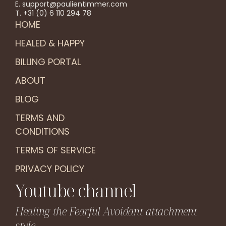
E. support@paulientimmer.com
T. +31 (0) 6 110 294 78
HOME
HEALED & HAPPY
BILLING PORTAL
ABOUT
BLOG
TERMS AND
CONDITIONS
TERMS OF SERVICE
PRIVACY POLICY
Youtube channel
Healing the Fearful Avoidant attachment
style