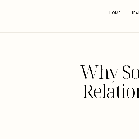
HOME
HEA
Why Soc
Relatio