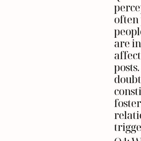
perce
often
people
are i
affec
posts.
doubt
consti
foster
relati
trigg