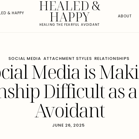
HEALED &
HAPPY
LED & HAPPY
ABOUT
HEALING THE FEARFUL AVOIDANT
SOCIAL MEDIA
ATTACHMENT STYLES
RELATIONSHIPS
ial Media is Mak
nship Difficult as a
Avoidant
JUNE 26, 2025