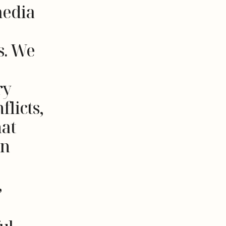
media
s. We
ry
flicts,
at
an
,