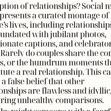
ption of relationships? Social 
 presents a curated montage of
’s lives, including relationship
nundated with jubilant photos,
tionate captions, and celebrato
 Rarely do couples share the con
s, or the humdrum moments th
tute a real relationship. This c
 a false belief that other
onships are flawless and idyllic
ering unhealthy comparisons.