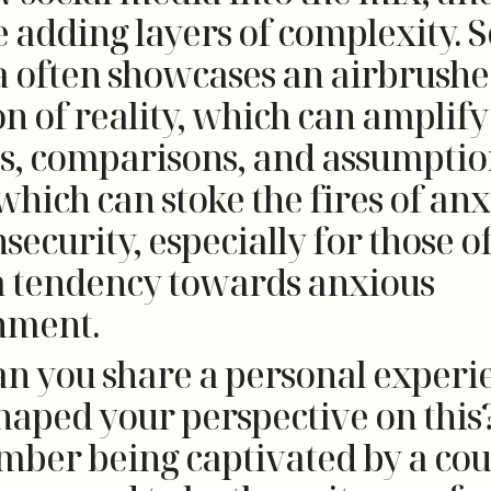
 adding layers of complexity. S
 often showcases an airbrush
on of reality, which can amplify
s, comparisons, and assumpti
 which can stoke the fires of anx
security, especially for those of
a tendency towards anxious
hment.
an you share a personal experi
haped your perspective on this?
ber being captivated by a cou