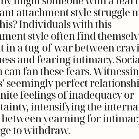
hy might someone with a fearf
ant attachment style struggle 
his? Individuals with this
hment style often find themsel
t in a tug-of-war between crav
ness and fearing intimacy. Socia
 can fan these fears. Witnessi
s’ seemingly perfect relationsh
gnite feelings of inadequacy or
ainty, intensifying the interna
e between yearning for intimac
rge to withdraw.