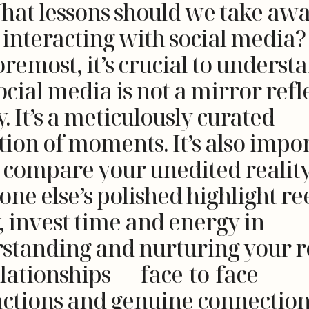
hat lessons should we take aw
interacting with social media? 
remost, it’s crucial to underst
ocial media is not a mirror refl
y. It’s a meticulously curated
tion of moments. It’s also impo
o compare your unedited realit
ne else’s polished highlight ree
, invest time and energy in
standing and nurturing your r
elationships — face-to-face
actions and genuine connection