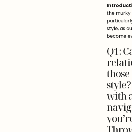
Introduct
the murky w
particular
style, as 
become eve
Q1: C
relati
those
style
with 
naviga
you’re
Throw