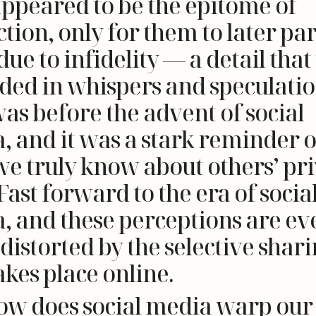
ppeared to be the epitome of
tion, only for them to later par
ue to infidelity — a detail tha
ded in whispers and speculatio
was before the advent of social
, and it was a stark reminder 
 we truly know about others’ pr
 Fast forward to the era of socia
, and these perceptions are ev
distorted by the selective shar
akes place online.
ow does social media warp our