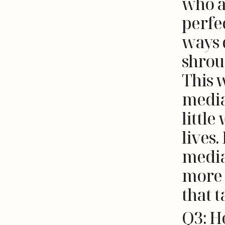
who a
perfec
ways d
shrou
This 
media
little
lives.
media
more 
that t
Q3: H