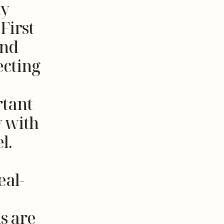
ay
First
and
ecting
rtant
y with
l.
eal-
s are