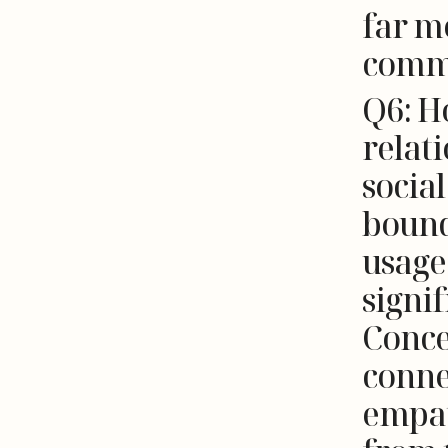
far m
comm
Q6: H
relat
socia
bound
usage
signif
Conce
conne
empat