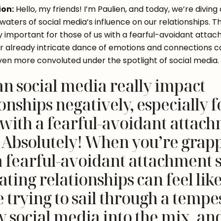
ion:
 Hello, my friends! I’m Paulien, and today, we’re diving 
aters of social media’s influence on our relationships. This
ly important for those of us with a fearful-avoidant attac
our already intricate dance of emotions and connections c
n more convoluted under the spotlight of social media.
an social media really impact
onships negatively, especially f
 with a fearful-avoidant attac
? Absolutely! When you’re grap
a fearful-avoidant attachment s
ting relationships can feel lik
 trying to sail through a tempes
 social media into the mix, an