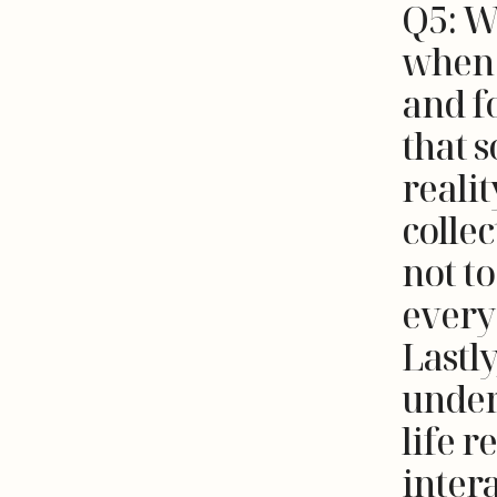
Q5: W
when 
and fo
that s
realit
collec
not t
everyo
Lastly
under
life r
inter