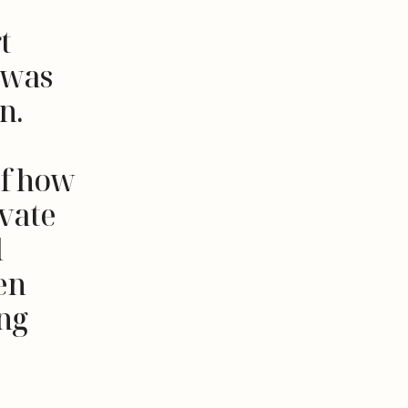
t
t was
n.
of how
ivate
l
en
ing