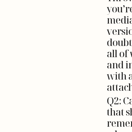
you’re
media
versi
doubt
all of
and in
with 
attac
Q2: C
that s
remem