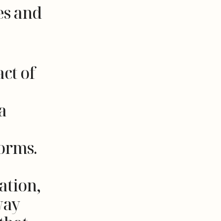
es and
ct of
a
forms.
ation,
way