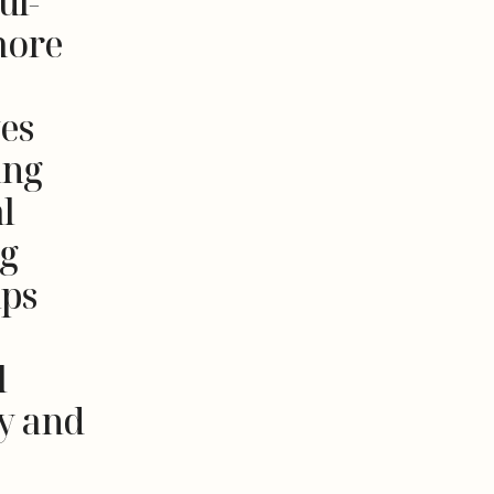
ul-
more
ves
ing
l
ng
ips
l
y and