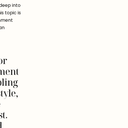
deep into 
 topic is 
hment 
an 
or
hment
pling
tyle,
e
t.
d