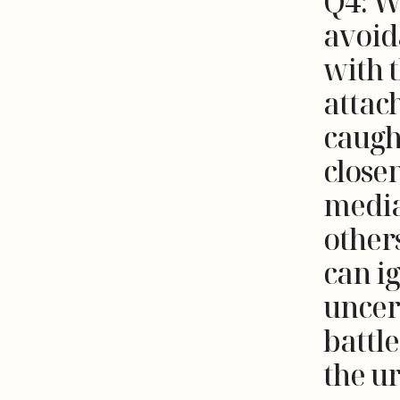
Q4: W
avoid
with t
attac
caugh
close
media
other
can i
uncert
battl
the u