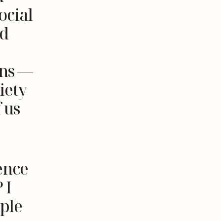
ocial
ed
ons —
iety
 us
ence
 I
ple