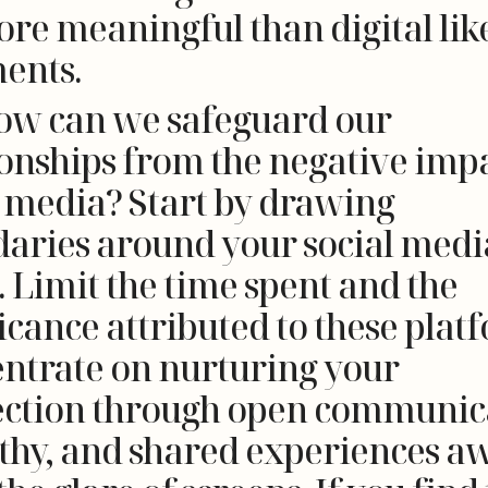
ore meaningful than digital lik
ents.
ow can we safeguard our
ionships from the negative impa
l media? Start by drawing
aries around your social medi
. Limit the time spent and the
icance attributed to these plat
ntrate on nurturing your
ction through open communic
hy, and shared experiences a