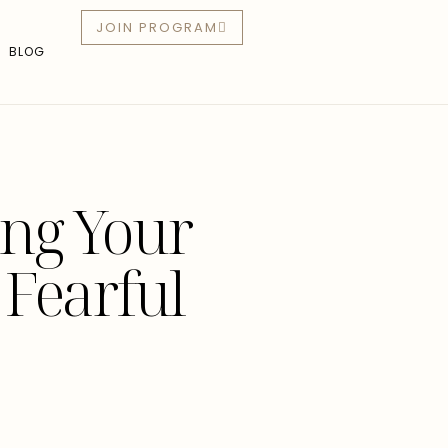
JOIN PROGRAM
BLOG
ing Your
 Fearful