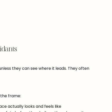
idants
unless they can see where it leads. They often
 the frame:
ce actually looks and feels like