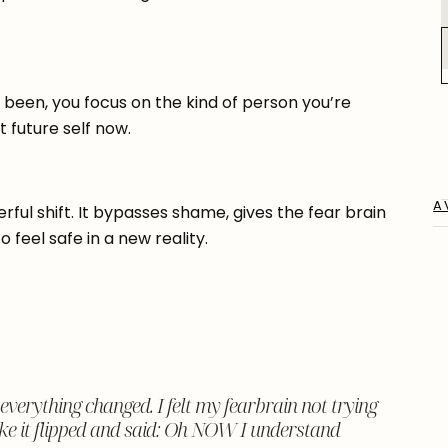
 been, you focus on the kind of person you’re
 future self now.
A
rful shift. It bypasses shame, gives the fear brain
 feel safe in a new reality.
verything changed. I felt my fearbrain not trying
 like it flipped and said: Oh NOW I understand