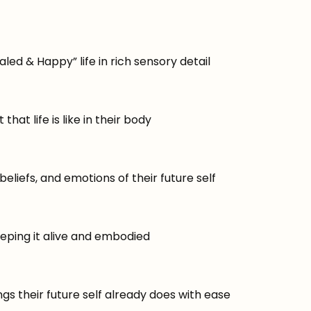
led & Happy” life in rich sensory detail
hat life is like in their body
eliefs, and emotions of their future self
eeping it alive and embodied
gs their future self already does with ease