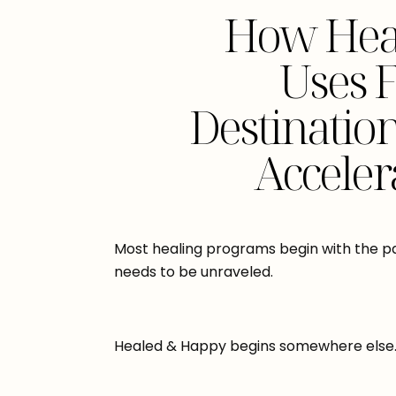
How Hea
Uses 
Destinatio
Acceler
Most healing programs begin with the p
needs to be unraveled.
Healed & Happy begins somewhere else. It