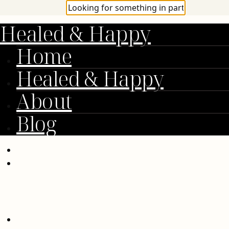
Healed & Happy
Home
Healed & Happy
About
Blog