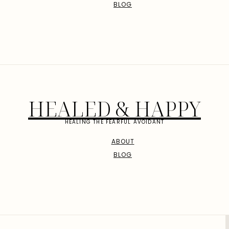
BLOG
HEALED & HAPPY
HEALING THE FEARFUL AVOIDANT
ABOUT
BLOG