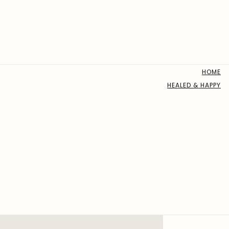
HOME
HEALED & HAPPY