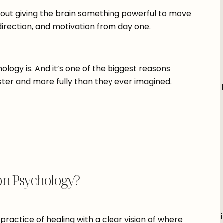
about giving the brain something powerful to move
direction, and motivation from day one.
ology is. And it’s one of the biggest reasons
aster and more fully than they ever imagined.
on Psychology?
practice of healing with a clear vision of where