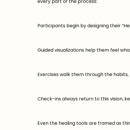
every part of the process:
Participants begin by designing their “Hea
Guided visualizations help them feel what t
Exercises walk them through the habits, b
Check-ins always return to this vision, k
Even the healing tools are framed as thin