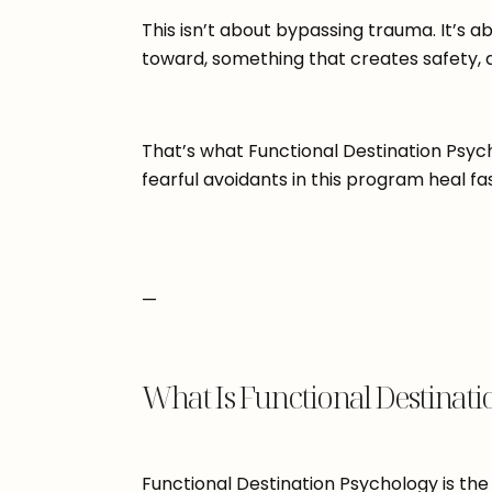
This isn’t about bypassing trauma. It’s 
toward, something that creates safety, 
That’s what Functional Destination Psych
fearful avoidants in this program heal f
—
What Is Functional Destinati
Functional Destination Psychology is the 