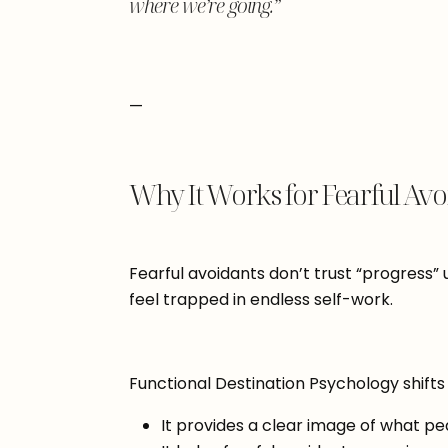
where we’re going.”
—
Why It Works for Fearful Avo
Fearful avoidants don’t trust “progress” 
feel trapped in endless self-work.
Functional Destination Psychology shifts
It provides a clear image of what pea