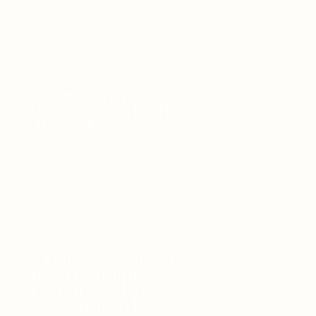
5 Reasons why you
deactivate as a Fearful
Avoidant
5 Journal prompts to
help you heal the
Fearful Avoidant
attachment style