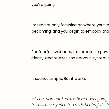
you’re going.
Instead of only focusing on where you’ve
becoming, and you begin to embody that
For fearful avoidants, this creates a powe
clarity, and rewires the nervous system to
It sounds simple. But it works.
> “The moment I saw where I was going, e
to resist every inch towards healing. It’s