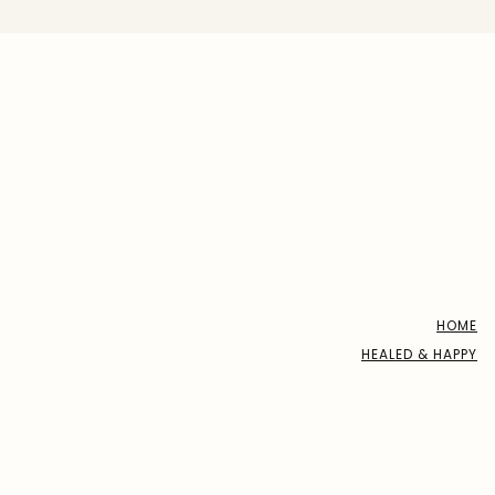
HOME
HEALED & HAPPY