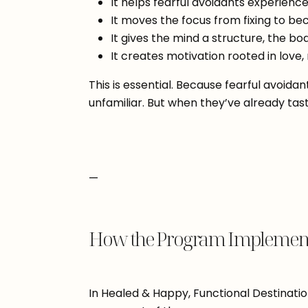
It helps fearful avoidants experienc
It moves the focus from fixing to b
It gives the mind a structure, the bo
It creates motivation rooted in love,
This is essential. Because fearful avoida
unfamiliar. But when they’ve already tasted
—
How the Program Implement
In Healed & Happy, Functional Destination 