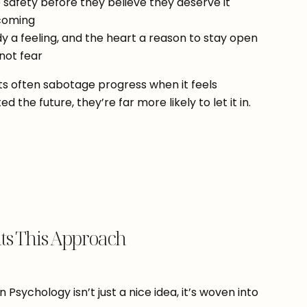
e safety before they believe they deserve it
ecoming
dy a feeling, and the heart a reason to stay open
 not fear
nts often sabotage progress when it feels
 the future, they’re far more likely to let it in.
s This Approach
Psychology isn’t just a nice idea, it’s woven into