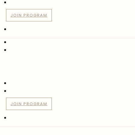
JOIN PROGRAM
JOIN PROGRAM