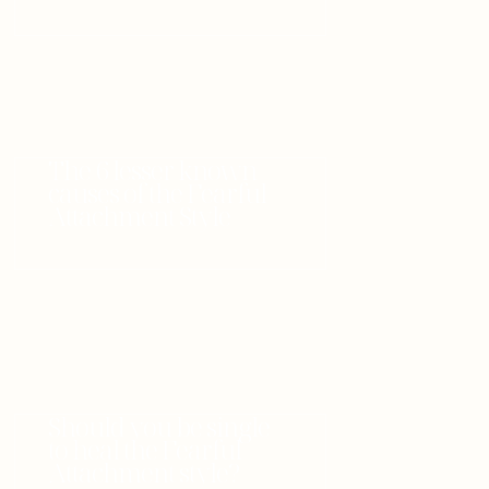
The 6 lesser known
causes of the Fearful
Attachment Style
Should you be single
to heal the Fearful
Attachment style?