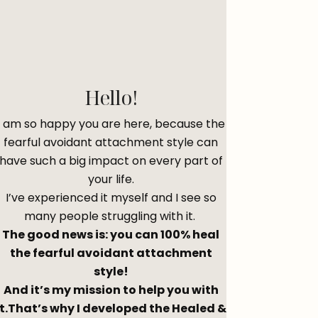
Hello!
I am so happy you are here, because the
fearful avoidant attachment style can
have such a big impact on every part of
your life.
I’ve experienced it myself and I see so
many people struggling with it.
The good news is: you can 100% heal
the fearful avoidant attachment
style!
And it’s my mission to help you with
it.That’s why I developed the Healed &