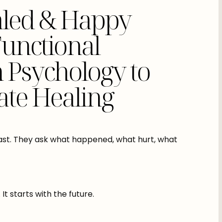
led & Happy
Functional
n Psychology to
ate Healing
ast. They ask what happened, what hurt, what
 starts with the future.