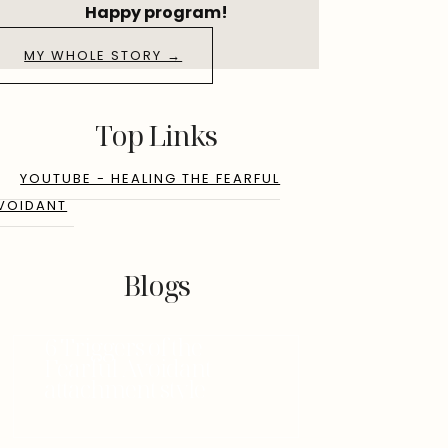
Happy program!
MY WHOLE STORY →
Top Links
YOUTUBE - HEALING THE FEARFUL
VOIDANT
Blogs
6 Triggers of the
Fearful Avoidant
attachment style