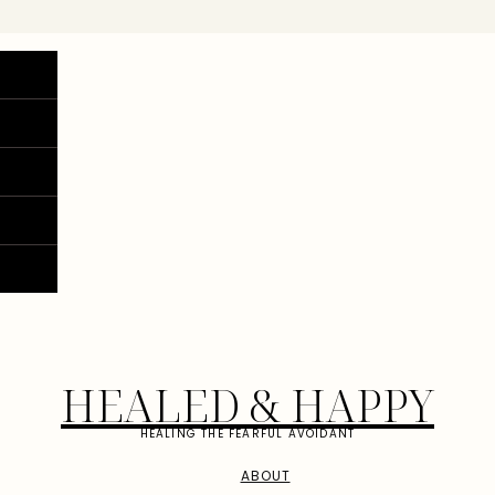
HEALED & HAPPY
HEALING THE FEARFUL AVOIDANT
ABOUT