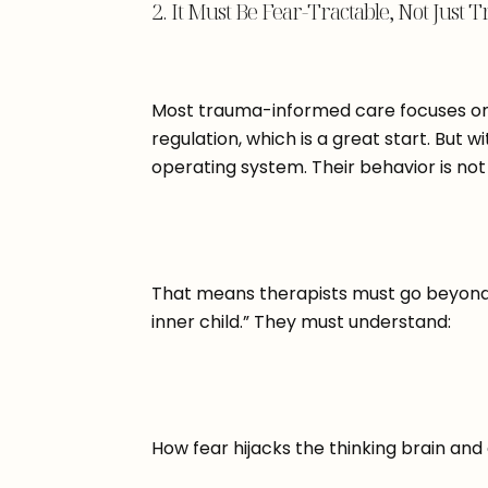
2. It Must Be Fear-Tractable, Not Jus
Most trauma-informed care focuses on
regulation, which is a great start. But w
operating system. Their behavior is not
That means therapists must go beyond 
inner child.” They must understand:
How fear hijacks the thinking brain and