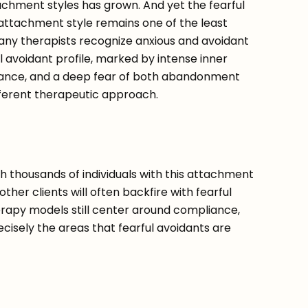
chment styles has grown. And yet the fearful
attachment style remains one of the least
ny therapists recognize anxious and avoidant
ul avoidant profile, marked by intense inner
ilance, and a deep fear of both abandonment
fferent therapeutic approach.
h thousands of individuals with this attachment
other clients will often backfire with fearful
rapy models still center around compliance,
recisely the areas that fearful avoidants are