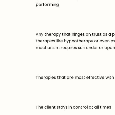
performing.
Any therapy that hinges on trust as a prer
therapies like hypnotherapy or even 
mechanism requires surrender or open
Therapies that are most effective with
The client stays in control at all times