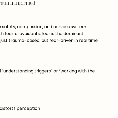
t Trauma-Informed
 safety, compassion, and nervous system
ith fearful avoidants, fear is the dominant
 just trauma-based, but fear-driven in real time.
“understanding triggers” or “working with the
 distorts perception