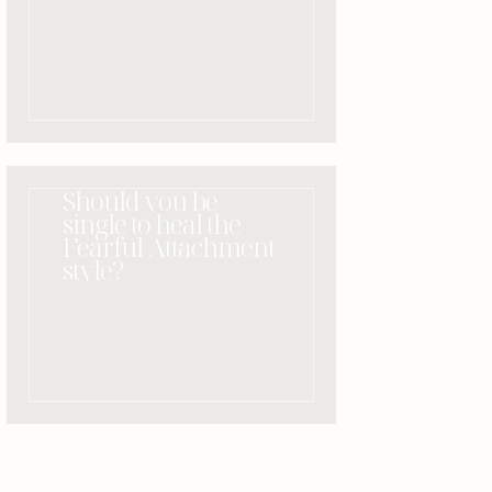
Should you be
single to heal the
Fearful Attachment
style?