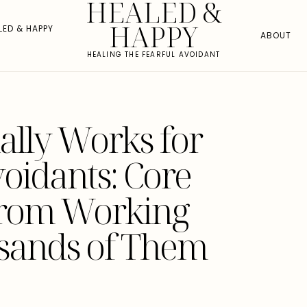
HEALED &
HAPPY
LED & HAPPY
ABOUT
HEALING THE FEARFUL AVOIDANT
ally Works for
voidants: Core
from Working
sands of Them