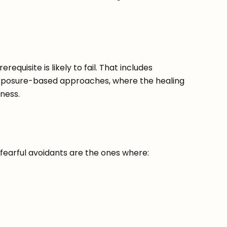
equisite is likely to fail. That includes
exposure-based approaches, where the healing
ness.
 fearful avoidants are the ones where: