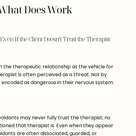
 What Does Work
ven If the Client Doesn’t Trust the Therapist
 the therapeutic relationship as the vehicle for
herapist is often perceived as a threat. Not by
is encoded as dangerous in their nervous system.
avoidants may never fully trust the therapist, no
ntioned that therapist is. Even when they appear
oidants are often dissociated, guarded, or