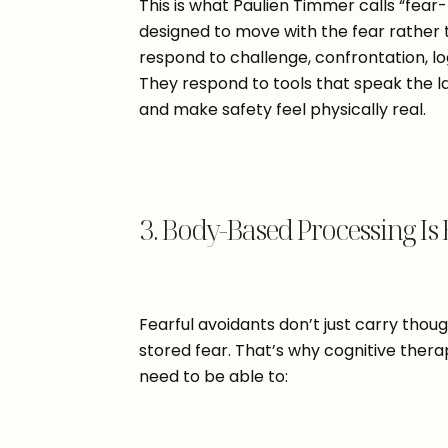
This is what Paulien Timmer calls “fear
designed to move with the fear rather t
respond to challenge, confrontation, log
They respond to tools that speak the l
and make safety feel physically real.
3. Body-Based Processing Is 
Fearful avoidants don’t just carry thou
stored fear. That’s why cognitive thera
need to be able to: