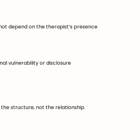
not depend on the therapist’s presence
al vulnerability or disclosure
he structure, not the relationship.