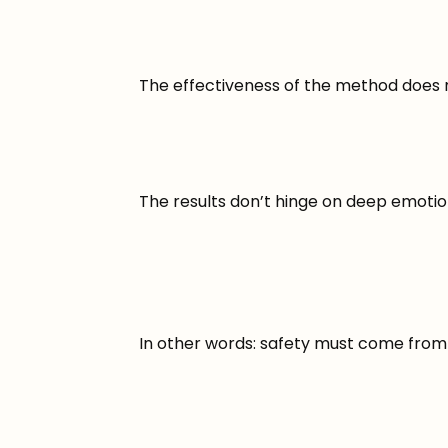
The effectiveness of the method does 
The results don’t hinge on deep emotion
In other words: safety must come from t