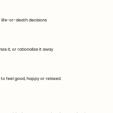
 life-or-death decisions
ize it, or rationalize it away
to feel good, happy or relaxed.