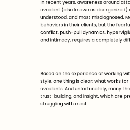
In recent years, awareness around atta
avoidant (also known as disorganized) 
understood, and most misdiagnosed. Ma
behaviors in their clients, but the fearf
conflict, push-pull dynamics, hypervig
and intimacy, requires a completely di
Based on the experience of working wit
style, one thing is clear: what works for 
avoidants. And unfortunately, many the
trust-building, and insight, which are p
struggling with most.