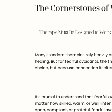
The Cornerstones of
1. Therapy Must Be Designed to Work E
Many standard therapies rely heavily on
healing. But for fearful avoidants, the t
choice, but because connection itself 
It’s crucial to understand that fearful 
matter how skilled, warm, or well-inte
open, compliant, or grateful, fearful av