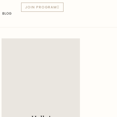
JOIN PROGRAM
BLOG