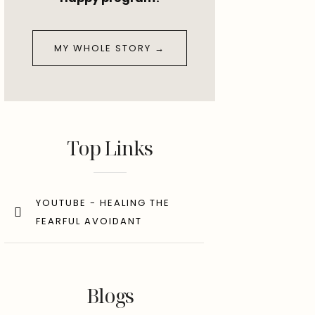
MY WHOLE STORY →
Top Links
YOUTUBE - HEALING THE
FEARFUL AVOIDANT
Blogs