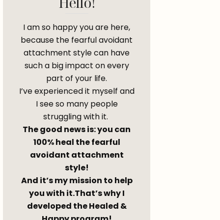
Hello!
I am so happy you are here,
because the fearful avoidant
attachment style can have
such a big impact on every
part of your life.
I’ve experienced it myself and
I see so many people
struggling with it.
The good news is: you can
100% heal the fearful
avoidant attachment
style!
And it’s my mission to help
you with it.That’s why I
developed the Healed &
Happy program!