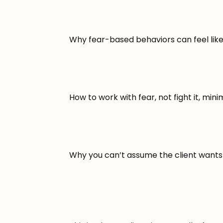
Why fear-based behaviors can feel like
How to work with fear, not fight it, minim
Why you can’t assume the client wants 