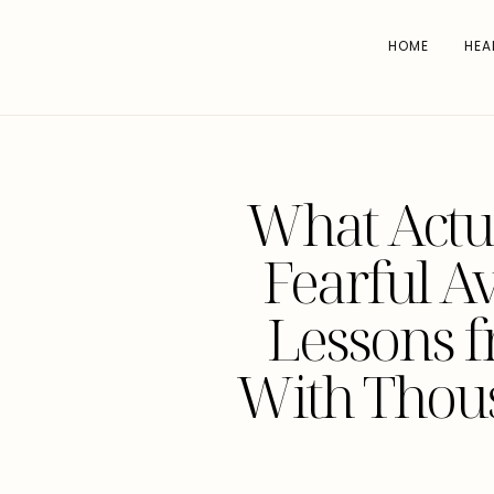
HOME
HEA
What Actu
Fearful A
Lessons 
With Thou