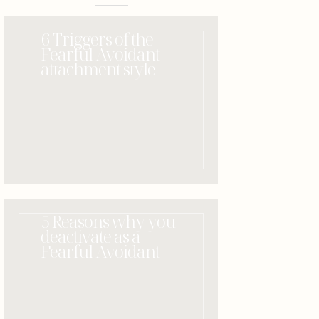
6 Triggers of the
Fearful Avoidant
attachment style
5 Reasons why you
deactivate as a
Fearful Avoidant