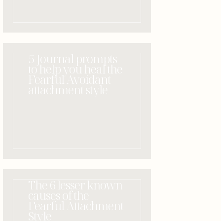
5 Journal prompts
to help you heal the
Fearful Avoidant
attachment style
The 6 lesser known
causes of the
Fearful Attachment
Style