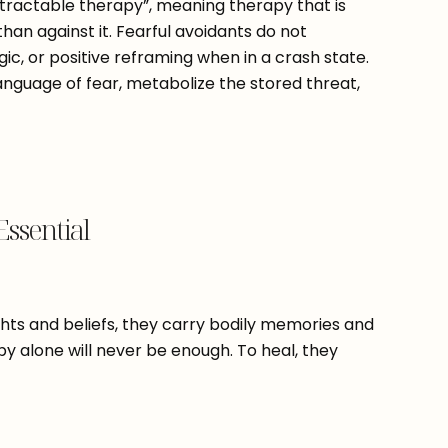
-tractable therapy”, meaning therapy that is
han against it. Fearful avoidants do not
ic, or positive reframing when in a crash state.
anguage of fear, metabolize the stored threat,
Essential
ghts and beliefs, they carry bodily memories and
py alone will never be enough. To heal, they