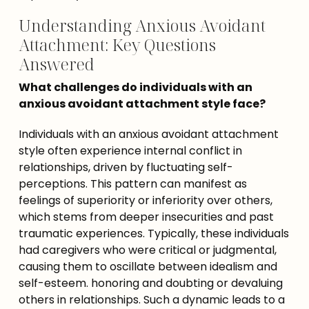
Understanding Anxious Avoidant
Attachment: Key Questions
Answered
What challenges do individuals with an 
anxious avoidant attachment style face?
Individuals with an anxious avoidant attachment 
style often experience internal conflict in 
relationships, driven by fluctuating self-
perceptions. This pattern can manifest as 
feelings of superiority or inferiority over others, 
which stems from deeper insecurities and past 
traumatic experiences. Typically, these individuals 
had caregivers who were critical or judgmental, 
causing them to oscillate between idealism and 
self-esteem. honoring and doubting or devaluing 
others in relationships. Such a dynamic leads to a 