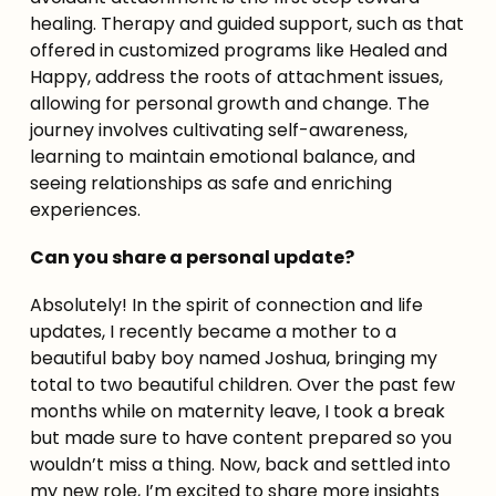
healing. Therapy and guided support, such as that 
offered in customized programs like Healed and 
Happy, address the roots of attachment issues, 
allowing for personal growth and change. The 
journey involves cultivating self-awareness, 
learning to maintain emotional balance, and 
seeing relationships as safe and enriching 
experiences.
Can you share a personal update?
Absolutely! In the spirit of connection and life 
updates, I recently became a mother to a 
beautiful baby boy named Joshua, bringing my 
total to two beautiful children. Over the past few 
months while on maternity leave, I took a break 
but made sure to have content prepared so you 
wouldn’t miss a thing. Now, back and settled into 
my new role, I’m excited to share more insights 