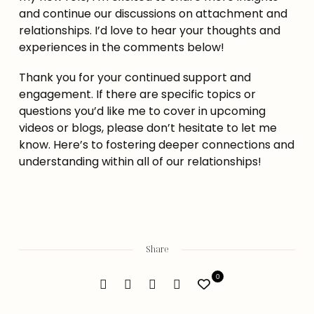
and continue our discussions on attachment and 
relationships. I’d love to hear your thoughts and 
experiences in the comments below!
Thank you for your continued support and 
engagement. If there are specific topics or 
questions you’d like me to cover in upcoming 
videos or blogs, please don’t hesitate to let me 
know. Here’s to fostering deeper connections and 
understanding within all of our relationships!
Share
0