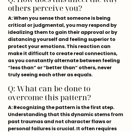
others perceive you?
A: When you sense that someone is being 
critical or judgmental, you may respond by 
idealizing them to gain their approval or by 
distancing yourself and feeling superior to 
protect your emotions. This reaction can 
make it difficult to create real connections, 
as you constantly alternate between feeling 
“less than” or “better than” others, never 
truly seeing each other as equals.
Q: What can be done to
overcome this pattern?
A: Recognizing the pattern is the first step. 
Understanding that this dynamic stems from 
past traumas and not character flaws or 
personal failures is crucial. It often requires 