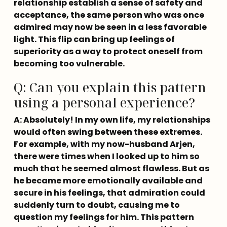
relationship establish a sense of safety and 
acceptance, the same person who was once 
admired may now be seen in a less favorable 
light. This flip can bring up feelings of 
superiority as a way to protect oneself from 
becoming too vulnerable.
Q: Can you explain this pattern
using a personal experience?
A: Absolutely! In my own life, my relationships 
would often swing between these extremes. 
For example, with my now-husband Arjen, 
there were times when I looked up to him so 
much that he seemed almost flawless. But as 
he became more emotionally available and 
secure in his feelings, that admiration could 
suddenly turn to doubt, causing me to 
question my feelings for him. This pattern 