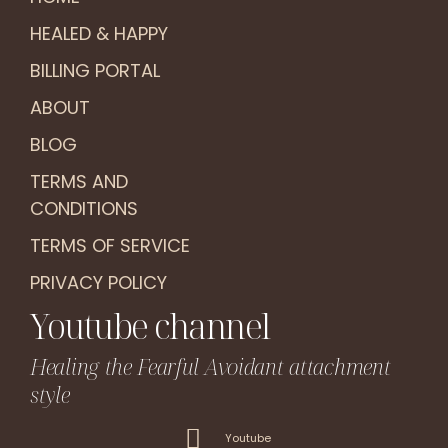
HEALED & HAPPY
BILLING PORTAL
ABOUT
BLOG
TERMS AND
CONDITIONS
TERMS OF SERVICE
PRIVACY POLICY
Youtube channel
Healing the Fearful Avoidant attachment
style
Youtube