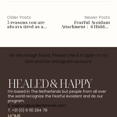
Older Posts
Newer Posts
5 reasons you are
Fearful Avoidant
always tired as a
Attachment： 6 Hidden
fearful avoidant
Causes You Need To
Know
No any image found. Please check it again or try
with another instagram account.
HEALED & HAPPY
I’m based in The Netherlands but people from all over
the world recognize the Fearful Avoidant and do our
program.
E. support@paulientimmer.com
T. +31 (0) 6 110 294 78
HOME