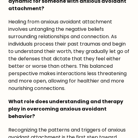
dynamic for someone with anxious avoidant 
attachment?
Healing from anxious avoidant attachment 
involves untangling the negative beliefs 
surrounding relationships and connection. As 
individuals process their past traumas and begin 
to understand their worth, they gradually let go of 
the defenses that dictate that they feel either 
better or worse than others. This balanced 
perspective makes interactions less threatening 
and more open, allowing for healthier and more 
nourishing connections.
What role does understanding and therapy 
play in overcoming anxious avoidant 
behavior?
Recognizing the patterns and triggers of anxious 
avoidant attachment is the first step toward 