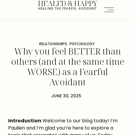
HEALED & HAPPY
HEALING THE FEARFUL AVOIDANT
RELATIONSHIPS
PSYCHOLOGY
Why you feel BETTER than
others (and at the same time
WORSE) as a Fearful
Avoidant
JUNE 30, 2025
Introduction
 Welcome to our blog today! I’m 
Paulien and I’m glad you’re here to explore a 