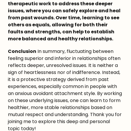
therapeutic work to address these deeper 
issues, where you can safely explore and heal 
from past wounds. Over time, learning to see 
others as equals, allowing for both their 
faults and strengths, can help to establish 
more balanced and healthy relationships.
Conclusion
 In summary, fluctuating between 
feeling superior and inferior in relationships often 
reflects deeper, unresolved issues. It is neither a 
sign of heartlessness nor of indifference. Instead, 
it is a protective strategy derived from past 
experiences, especially common in people with 
an anxious avoidant attachment style. By working 
on these underlying issues, one can learn to form 
healthier, more stable relationships based on 
mutual respect and understanding. Thank you for 
joining me to explore this deep and personal 
topic today!