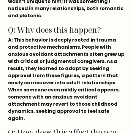
wasn’t unique to him; it was something I 
noticed in many relationships, both romantic 
and platonic.
Q: Why does this happen?
A: This behavior is deeply rooted in trauma 
and protective mechanisms. People with 
anxious avoidant attachments often grew up 
with critical or judgmental caregivers. As a 
result, they learned to adapt by seeking 
approval from these figures, a pattern that 
easily carries over into adult relationships. 
When someone even mildly critical appears, 
someone with an anxious avoidant 
attachment may revert to those childhood 
dynamics, seeking approval to feel safe 
again.
Q: How does this affect the way