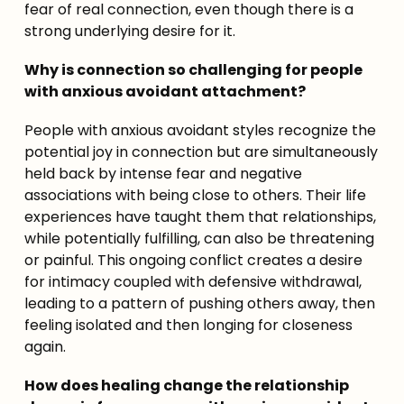
fear of real connection, even though there is a 
strong underlying desire for it.
Why is connection so challenging for people 
with anxious avoidant attachment?
People with anxious avoidant styles recognize the 
potential joy in connection but are simultaneously 
held back by intense fear and negative 
associations with being close to others. Their life 
experiences have taught them that relationships, 
while potentially fulfilling, can also be threatening 
or painful. This ongoing conflict creates a desire 
for intimacy coupled with defensive withdrawal, 
leading to a pattern of pushing others away, then 
feeling isolated and then longing for closeness 
again.
How does healing change the relationship 