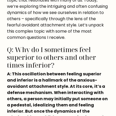
topic that resonates with many of us. Today, 
we’re exploring the intriguing and often confusing 
dynamics of how we see ourselves in relation to 
others – specifically through the lens of the 
fearful avoidant attachment style. Let’s unpack 
this complex topic with some of the most 
common questions I receive.
Q: Why do I sometimes feel
superior to others and other
times inferior?
A: This oscillation between feeling superior 
and inferior is a hallmark of the anxious-
avoidant attachment style. At its core, it’s a 
defense mechanism. When interacting with 
others, a person may initially put someone on 
a pedestal, idealizing them and feeling 
inferior. But once the dynamics of the 