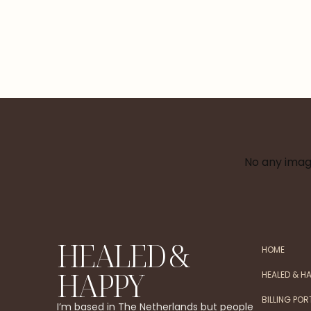
No any image
HEALED &
HOME
HAPPY
HEALED & H
BILLING POR
I’m based in The Netherlands but people