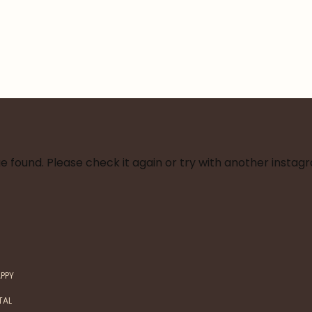
 found. Please check it again or try with another instag
APPY
TAL