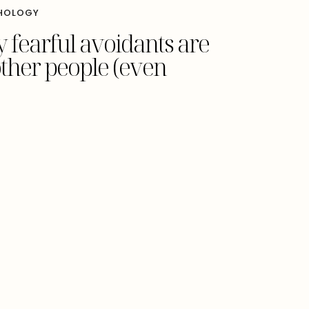
HOLOGY
 fearful avoidants are
other people (even