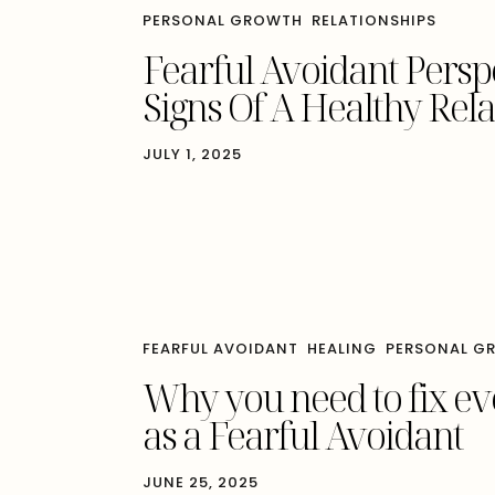
PERSONAL GROWTH
RELATIONSHIPS
Fearful Avoidant Pers
Signs Of A Healthy Rel
JULY 1, 2025
FEARFUL AVOIDANT
HEALING
PERSONAL G
Why you need to fix e
as a Fearful Avoidant
JUNE 25, 2025