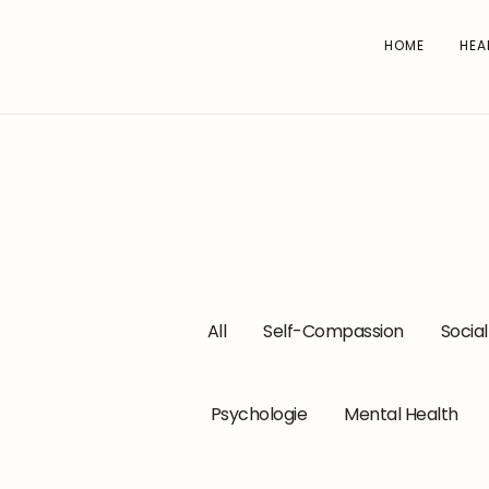
HOME
HEA
All
Self-Compassion
Socia
Psychologie
Mental Health