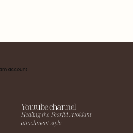
ram account.
Youtube channel
Healing the Fearful Avoidant
attachment style