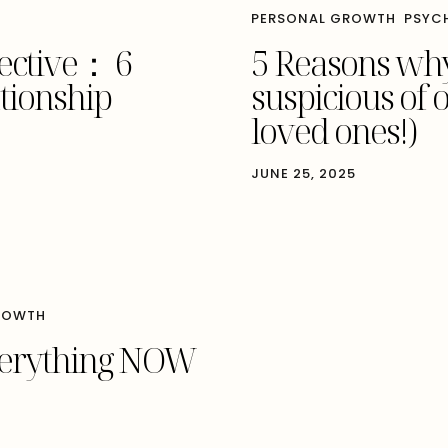
PERSONAL GROWTH
PSYC
pective： 6
5 Reasons why
ationship
suspicious of 
loved ones!)
JUNE 25, 2025
ROWTH
verything NOW