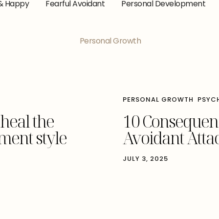
& Happy
Fearful Avoidant
Personal Development
Personal Growth
PERSONAL GROWTH
PSYC
 heal the
10 Consequenc
ment style
Avoidant Atta
JULY 3, 2025