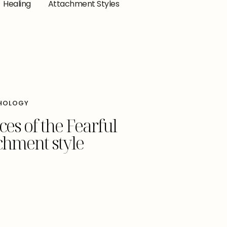
Healing
Attachment Styles
HOLOGY
es of the Fearful
chment style