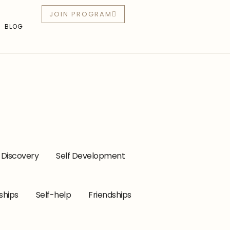
JOIN PROGRAM
BLOG
-Discovery
Self Development
ships
Self-help
Friendships