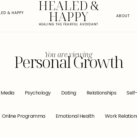
HEALED &
HAPPY
LED & HAPPY
ABOUT
HEALING THE FEARFUL AVOIDANT
You are viewing
Personal Growth
l Media
Psychology
Dating
Relationships
Self
Online Programma
Emotional Health
Work Relation