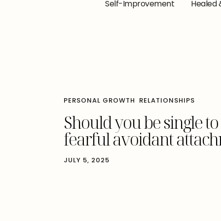
Self-Improvement
Healed 
PERSONAL GROWTH
RELATIONSHIPS
Should you be single to
fearful avoidant attach
JULY 5, 2025