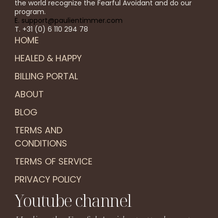
the world recognize the Fearful Avoidant and do our
program.
E. support@paulientimmer.com
T. +31 (0) 6 110 294 78
HOME
HEALED & HAPPY
BILLING PORTAL
ABOUT
BLOG
TERMS AND
CONDITIONS
TERMS OF SERVICE
PRIVACY POLICY
Youtube channel