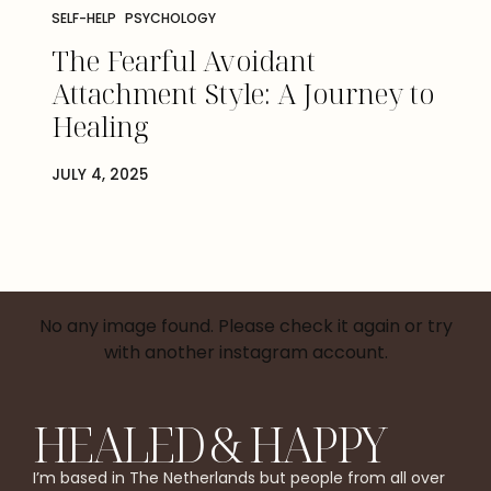
SELF-HELP
PSYCHOLOGY
The Fearful Avoidant
Attachment Style: A Journey to
Healing
JULY 4, 2025
No any image found. Please check it again or try
with another instagram account.
HEALED & HAPPY
I’m based in The Netherlands but people from all over