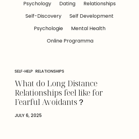
Psychology
Dating
Relationships
Self-Discovery
Self Development
Psychologie
Mental Health
Online Programma
SELF-HELP
RELATIONSHIPS
What do Long Distance
Relationships feel like for
Fearful Avoidants？
JULY 6, 2025