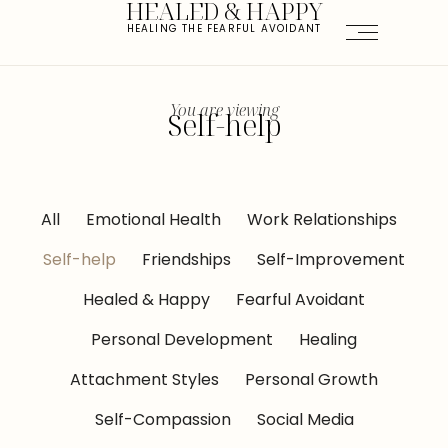
HEALED & HAPPY
HEALING THE FEARFUL AVOIDANT
You are viewing
Self-help
All
Emotional Health
Work Relationships
Self-help
Friendships
Self-Improvement
Healed & Happy
Fearful Avoidant
Personal Development
Healing
Attachment Styles
Personal Growth
Self-Compassion
Social Media